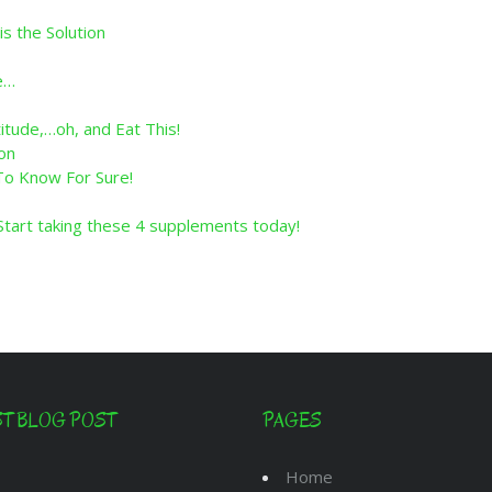
is the Solution
e…
tude,…oh, and Eat This!
on
 To Know For Sure!
art taking these 4 supplements today!
ST BLOG POST
PAGES
Home