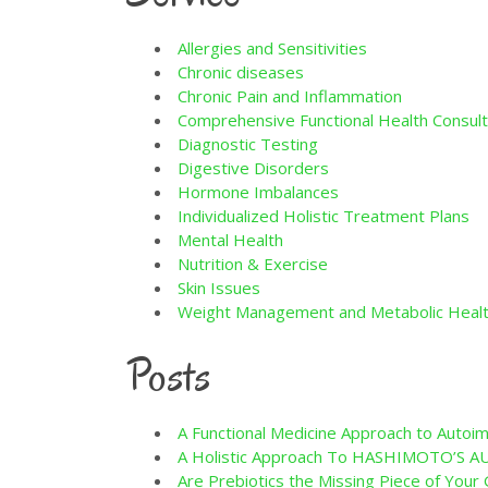
Allergies and Sensitivities
Chronic diseases
Chronic Pain and Inflammation
Comprehensive Functional Health Consult
Diagnostic Testing
Digestive Disorders
Hormone Imbalances
Individualized Holistic Treatment Plans
Mental Health
Nutrition & Exercise
Skin Issues
Weight Management and Metabolic Heal
Posts
A Functional Medicine Approach to Auto
A Holistic Approach To HASHIMOTO’S
Are Prebiotics the Missing Piece of You