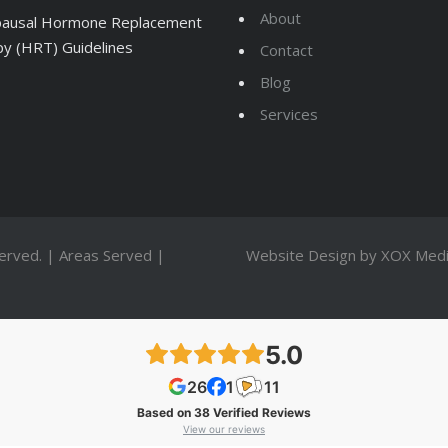
About
ausal Hormone Replacement
y (HRT) Guidelines
Contact
Blog
Services
served. |
Areas Served
|
Website Design by
XOX Medi