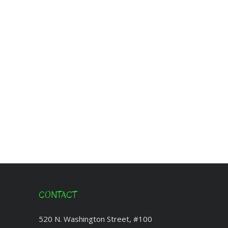
CONTACT
520 N. Washington Street, #100