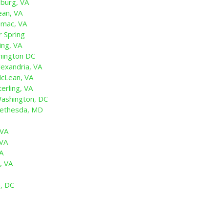
sburg, VA
ean, VA
omac, VA
r Spring
ing, VA
hington DC
exandria, VA
cLean, VA
erling, VA
ashington, DC
Bethesda, MD
 VA
 VA
VA
, VA
n, DC