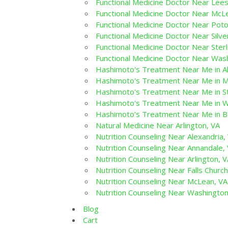
Functional Medicine Doctor Near Lee
Functional Medicine Doctor Near McL
Functional Medicine Doctor Near Pot
Functional Medicine Doctor Near Silve
Functional Medicine Doctor Near Sterl
Functional Medicine Doctor Near Was
Hashimoto's Treatment Near Me in Al
Hashimoto's Treatment Near Me in M
Hashimoto's Treatment Near Me in St
Hashimoto's Treatment Near Me in W
Hashimoto’s Treatment Near Me in 
Natural Medicine Near Arlington, VA
Nutrition Counseling Near Alexandria,
Nutrition Counseling Near Annandale,
Nutrition Counseling Near Arlington, 
Nutrition Counseling Near Falls Church
Nutrition Counseling Near McLean, VA
Nutrition Counseling Near Washingto
Blog
Cart