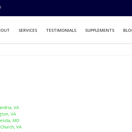
0
BOUT
SERVICES
TESTIMONIALS
SUPPLEMENTS
BLO
andria, VA
gton, VA
hesda, MD
 Church, VA