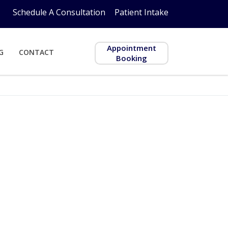
Schedule A Consultation
Patient Intake
Appointment
G
CONTACT
Booking