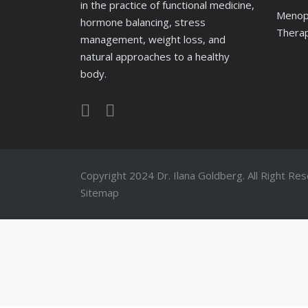
in the practice of functional medicine,
Menop
hormone balancing, stress
Therap
management, weight loss, and
natural approaches to a healthy
body.
Copyright 2024
Dr. Ilana Goldberg
. All Right Re
Sitemap