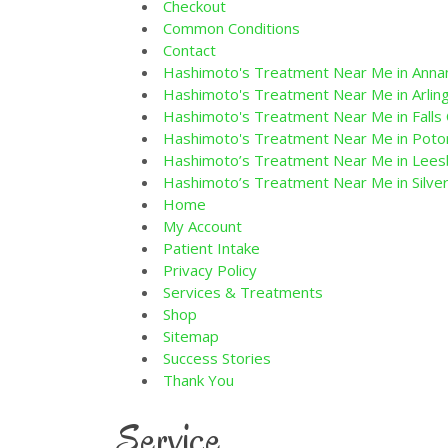
Checkout
Common Conditions
Contact
Hashimoto's Treatment Near Me in Annan
Hashimoto's Treatment Near Me in Arling
Hashimoto's Treatment Near Me in Falls 
Hashimoto's Treatment Near Me in Pot
Hashimoto’s Treatment Near Me in Lees
Hashimoto’s Treatment Near Me in Silver
Home
My Account
Patient Intake
Privacy Policy
Services & Treatments
Shop
Sitemap
Success Stories
Thank You
Service