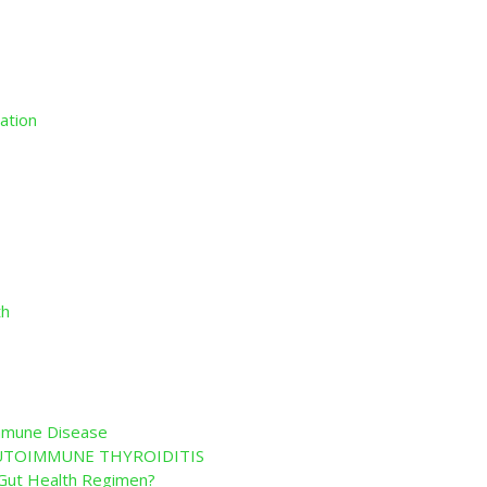
ation
th
immune Disease
 AUTOIMMUNE THYROIDITIS
r Gut Health Regimen?