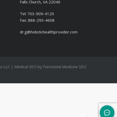
Falls Church, VA 22046
Tel:
703-909-4120
Fax:
888-293-4608
dr.g@holistichealthprovider.com
a LLC
| Medical SEO by
Functional Medicine SEO