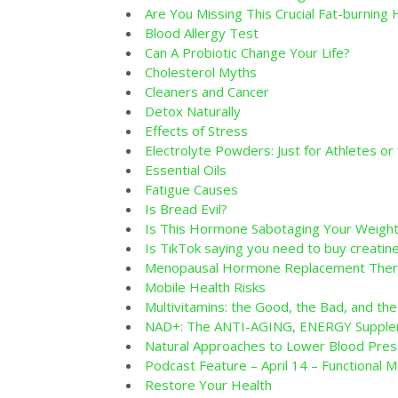
Are You Missing This Crucial Fat-burnin
Blood Allergy Test
Can A Probiotic Change Your Life?
Cholesterol Myths
Cleaners and Cancer
Detox Naturally
Effects of Stress
Electrolyte Powders: Just for Athletes or
Essential Oils
Fatigue Causes
Is Bread Evil?
Is This Hormone Sabotaging Your Weight
Is TikTok saying you need to buy creati
Menopausal Hormone Replacement Thera
Mobile Health Risks
Multivitamins: the Good, the Bad, and the
NAD+: The ANTI-AGING, ENERGY Supplem
Natural Approaches to Lower Blood Pres
Podcast Feature – April 14 – Functional M
Restore Your Health