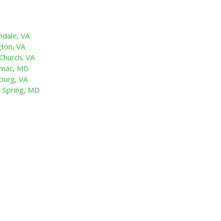
dale, VA
ton, VA
Church, VA
omac, MD
burg, VA
 Spring, MD