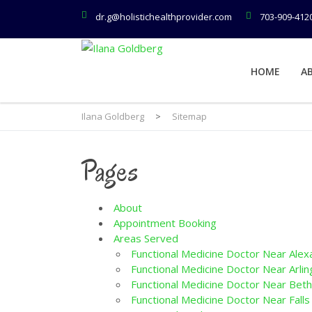
dr.g@holistichealthprovider.com
703-909-412
HOME
A
Ilana Goldberg
>
Sitemap
Pages
About
Appointment Booking
Areas Served
Functional Medicine Doctor Near Alex
Functional Medicine Doctor Near Arlin
Functional Medicine Doctor Near Bet
Functional Medicine Doctor Near Falls