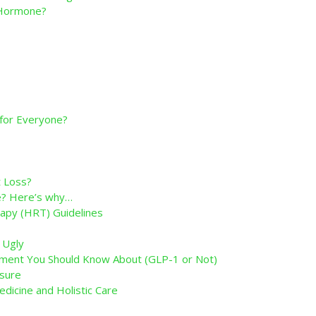
g Hormone?
 for Everyone?
 Loss?
ne? Here’s why…
py (HRT) Guidelines
 Ugly
ent You Should Know About (GLP-1 or Not)
sure
edicine and Holistic Care