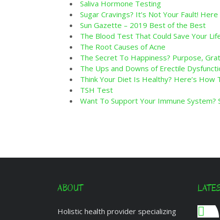
Saliva Hormone Testing
Sugar Cravings? It’s Not Your Fault! Here 
Sun Gazette – 2019 Best of the Best
The Blood Test That Could Save Your Lif
The Root Causes of Acne
The Secret To Happiness? Purpose, Grati
The Ups and Downs of Erectile Dysfuncti
Think Your Diet Is Healthy? Here’s How
TSH Test
Want To Support Your Immune System? St
ABOUT
LATE
Holistic health provider specializing