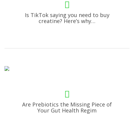
Is TikTok saying you need to buy
creatine? Here’s why…
Are Prebiotics the Missing Piece of
Your Gut Health Regim