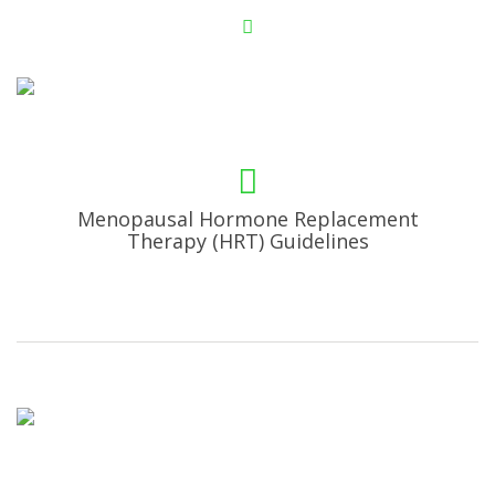
Menopausal Hormone Replacement
Therapy (HRT) Guidelines