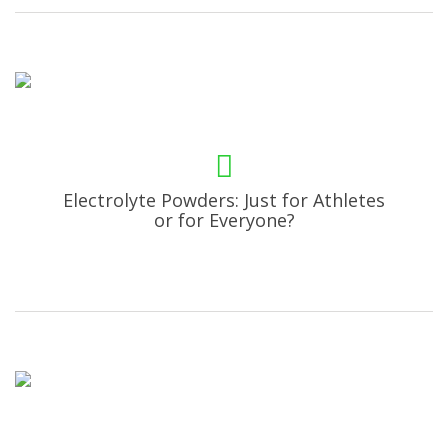
Electrolyte Powders: Just for Athletes
or for Everyone?