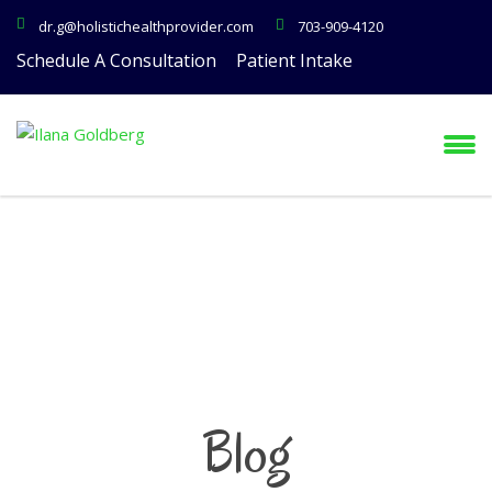
dr.g@holistichealthprovider.com
703-909-4120
Schedule A Consultation
Patient Intake
Blog