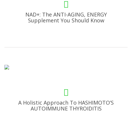
NAD+: The ANTI-AGING, ENERGY
Supplement You Should Know
A Holistic Approach To HASHIMOTO’S
AUTOIMMUNE THYROIDITIS