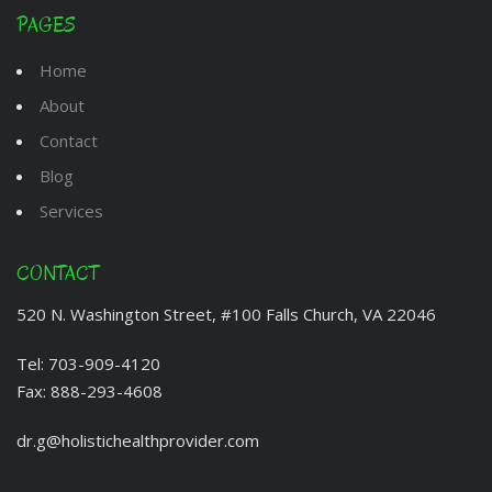
PAGES
Home
About
Contact
Blog
Services
CONTACT
520 N. Washington Street, #100 Falls Church, VA 22046
Tel:
703-909-4120
Fax:
888-293-4608
dr.g@holistichealthprovider.com