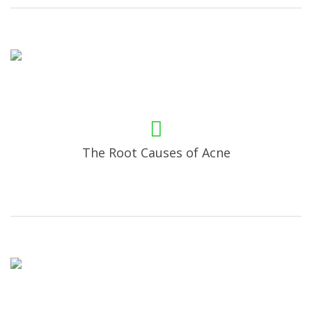
The Root Causes of Acne