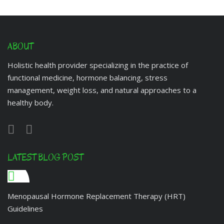
ABOUT
Holistic health provider specializing in the practice of
functional medicine, hormone balancing, stress
management, weight loss, and natural approaches to a
healthy body.
LATEST BLOG POST
Menopausal Hormone Replacement Therapy (HRT)
Guidelines