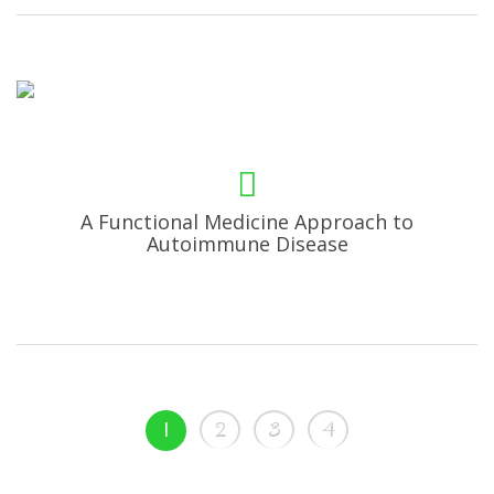
A Functional Medicine Approach to
Autoimmune Disease
1
2
3
4