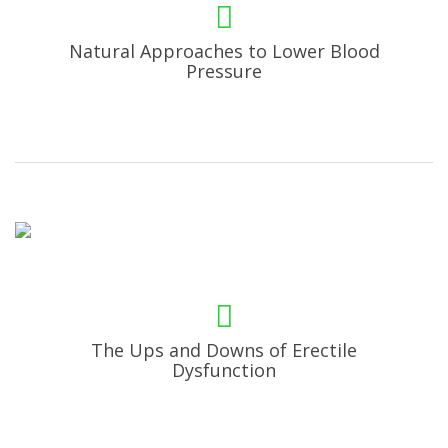
Natural Approaches to Lower Blood
Pressure
The Ups and Downs of Erectile
Dysfunction