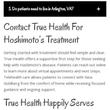
5. Do patients need to live in Arlington, VA?
Contact True Health For
Hoshimoto’s Treatment
Getting started with treatment should feel simple and clear.
True Health offers a supportive first step for those seeking
help with Hashimoto’s disease. Patients can reach out online
to learn more about virtual appointments and next steps.
Telehealth care allows patients to connect with Ilana
Goldberg from the comfort of home while receiving focused
guidance and ongoing support.
True Health Happily Serves