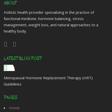
ABOUT
Holistic health provider specializing in the practice of
functional medicine, hormone balancing, stress
management, weight loss, and natural approaches to a
healthy body.
LATEST BLOG POST
Menopausal Hormone Replacement Therapy (HRT)
Guidelines
PAGES
Home