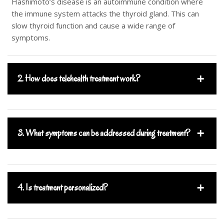
Hashimoto’s disease is an autoimmune condition where
the immune system attacks the thyroid gland. This can
slow thyroid function and cause a wide range of
symptoms.
2. How does telehealth treatment work?
3. What symptoms can be addressed during treatment?
4. Is treatment personalized?