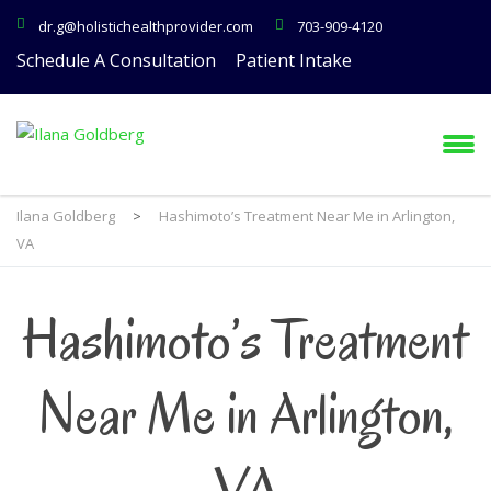
dr.g@holistichealthprovider.com
703-909-4120
Schedule A Consultation
Patient Intake
Ilana Goldberg
>
Hashimoto’s Treatment Near Me in Arlington,
VA
Hashimoto’s Treatment
Near Me in Arlington,
VA