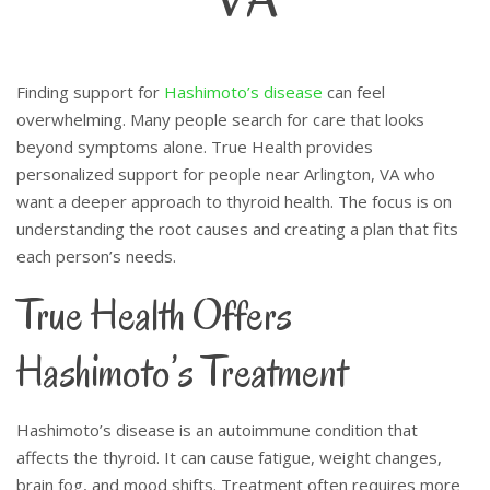
Finding support for
Hashimoto’s disease
can feel
overwhelming. Many people search for care that looks
beyond symptoms alone. True Health provides
personalized support for people near Arlington, VA who
want a deeper approach to thyroid health. The focus is on
understanding the root causes and creating a plan that fits
each person’s needs.
True Health Offers
Hashimoto’s Treatment
Hashimoto’s disease is an autoimmune condition that
affects the thyroid. It can cause fatigue, weight changes,
brain fog, and mood shifts. Treatment often requires more