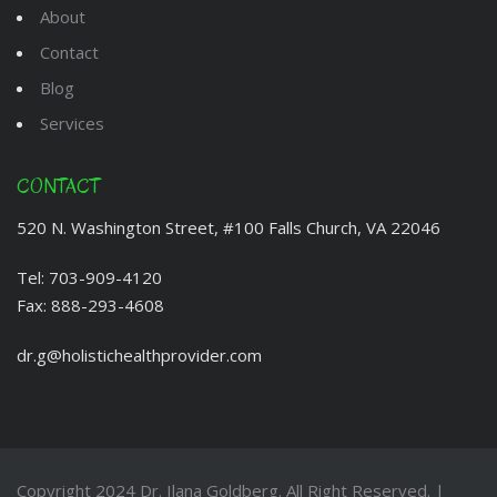
About
Contact
Blog
Services
CONTACT
520 N. Washington Street, #100 Falls Church, VA 22046
Tel:
703-909-4120
Fax:
888-293-4608
dr.g@holistichealthprovider.com
Copyright 2024
Dr. Ilana Goldberg
. All Right Reserved. |