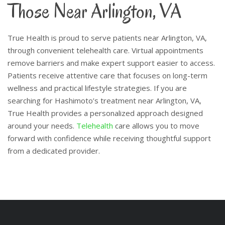
Those Near Arlington, VA
True Health is proud to serve patients near Arlington, VA,
through convenient telehealth care. Virtual appointments
remove barriers and make expert support easier to access.
Patients receive attentive care that focuses on long-term
wellness and practical lifestyle strategies.
If you are
searching for Hashimoto’s treatment near Arlington, VA,
True Health provides a personalized approach designed
around your needs.
Telehealth
care allows you to move
forward with confidence while receiving thoughtful support
from a dedicated provider.