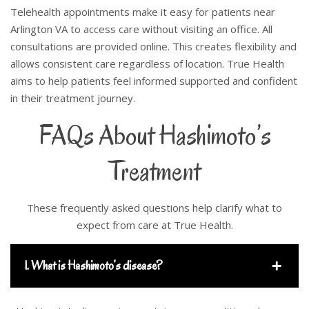
Telehealth appointments make it easy for patients near
Arlington VA to access care without visiting an office. All
consultations are provided online. This creates flexibility and
allows consistent care regardless of location. True Health
aims to help patients feel informed supported and confident
in their treatment journey.
FAQs About Hashimoto’s
Treatment
These frequently asked questions help clarify what to
expect from care at True Health.
1. What is Hashimoto’s disease?