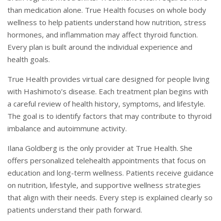
than medication alone. True Health focuses on whole body
wellness to help patients understand how nutrition, stress
hormones, and inflammation may affect thyroid function.
Every plan is built around the individual experience and
health goals.
True Health provides virtual care designed for people living
with Hashimoto’s disease. Each treatment plan begins with
a careful review of health history, symptoms, and lifestyle.
The goal is to identify factors that may contribute to thyroid
imbalance and autoimmune activity.
Ilana Goldberg is the only provider at True Health. She
offers personalized telehealth appointments that focus on
education and long-term wellness. Patients receive guidance
on nutrition, lifestyle, and supportive wellness strategies
that align with their needs. Every step is explained clearly so
patients understand their path forward.