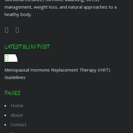
management, weight loss, and natural approaches to a
healthy body.
LATEST BLOG POST
Menopausal Hormone Replacement Therapy (HRT)
Guidelines
PAGES
Home
About
Contact