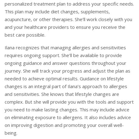
personalized treatment plan to address your specific needs.
This plan may include diet changes, supplements,
acupuncture, or other therapies. She’ll work closely with you
and your healthcare providers to ensure you receive the
best care possible.
Ilana recognizes that managing allergies and sensitivities
requires ongoing support. She’ll be available to provide
ongoing guidance and answer questions throughout your
journey. She will track your progress and adjust the plan as
needed to achieve optimal results. Guidance on lifestyle
changes is an integral part of Ilana’s approach to allergies
and sensitivities. She knows that lifestyle changes are
complex. But she will provide you with the tools and support
you need to make lasting changes. This may include advice
on eliminating exposure to allergens. It also includes advice
on improving digestion and promoting your overall well-
being.