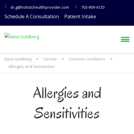
dr.g@holistichealthprovider.com
703-909-4120
Schedule A Consultation
Patient Intake
Ilana Goldberg
>
Service
>
Common Conditions
>
Allergies and Sensitivities
Allergies and
Sensitivities