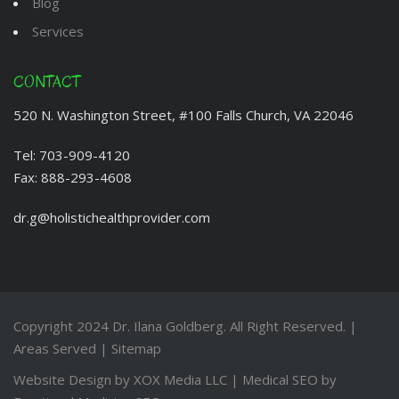
Blog
Services
CONTACT
520 N. Washington Street, #100 Falls Church, VA 22046
Tel:
703-909-4120
Fax:
888-293-4608
dr.g@holistichealthprovider.com
Copyright 2024
Dr. Ilana Goldberg
. All Right Reserved. |
Areas Served
|
Sitemap
Website Design by
XOX Media LLC
| Medical SEO by