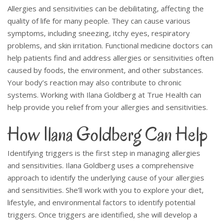
Allergies and sensitivities can be debilitating, affecting the
quality of life for many people. They can cause various
symptoms, including sneezing, itchy eyes, respiratory
problems, and skin irritation.
Functional medicine doctors can
help patients find and address allergies or sensitivities often
caused by foods, the environment, and other substances.
Your body’s reaction may also contribute to chronic
systems.
Working with Ilana Goldberg at True Health can
help provide you relief from your allergies and sensitivities.
How Ilana Goldberg Can Help
Identifying triggers is the first step in managing allergies
and sensitivities. Ilana Goldberg uses a comprehensive
approach to identify the underlying cause of your allergies
and sensitivities. She’ll work with you to explore your diet,
lifestyle, and environmental factors to identify potential
triggers. Once triggers are identified, she will develop a