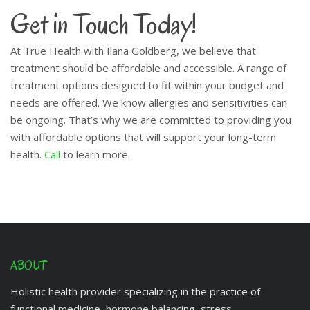
Get in Touch Today!
At True Health with Ilana Goldberg, we believe that
treatment should be affordable and accessible. A range of
treatment options designed to fit within your budget and
needs are offered. We know allergies and sensitivities can
be ongoing. That’s why we are committed to providing you
with affordable options that will support your long-term
health.
Call
to learn more.
ABOUT
Holistic health provider specializing in the practice of
functional medicine, hormone balancing, stress