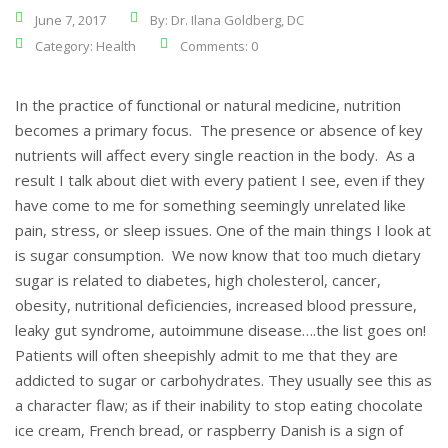
June 7, 2017
By: Dr. Ilana Goldberg, DC
Category:
Health
Comments: 0
In the practice of functional or natural medicine, nutrition
becomes a primary focus. The presence or absence of key
nutrients will affect every single reaction in the body. As a
result I talk about diet with every patient I see, even if they
have come to me for something seemingly unrelated like
pain, stress, or sleep issues. One of the main things I look at
is sugar consumption. We now know that too much dietary
sugar is related to diabetes, high cholesterol, cancer,
obesity, nutritional deficiencies, increased blood pressure,
leaky gut syndrome, autoimmune disease….the list goes on!
Patients will often sheepishly admit to me that they are
addicted to sugar or carbohydrates. They usually see this as
a character flaw; as if their inability to stop eating chocolate
ice cream, French bread, or raspberry Danish is a sign of