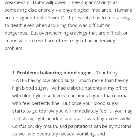
weakness or faulty willpower. I see sugar cravings as
something else entirely – a physiological imbalance. Humans
are designed to like “sweet”. It prevented us from starving
to death even when acquiring food was difficult or
dangerous. But overwhelming cravings that are difficult or
impossible to resist are often a sign of an underlying
problem:
Problems balancing blood sugar
– Your body
HATES having low blood sugar…much more than having
high blood sugar. I’ve had diabetic patients in my office
with blood glucose levels four times higher than normal
who feel perfectly fine. But once your blood sugar
starts to go too low you will immediately feel it…you may
feel shaky, light-headed, and start sweating excessively.
Confusion, dry mouth, and palpitations can be symptoms
as well and eventually nausea, vomiting, and