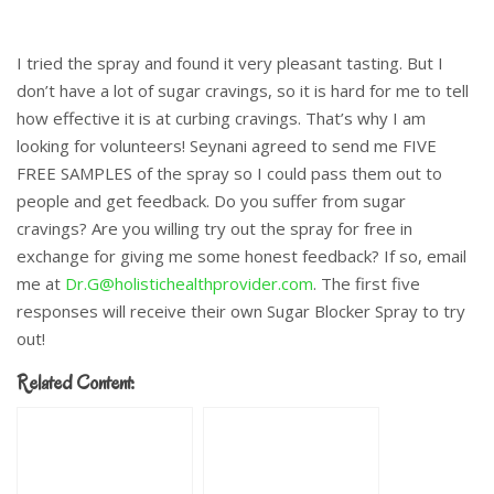
I tried the spray and found it very pleasant tasting. But I
don’t have a lot of sugar cravings, so it is hard for me to tell
how effective it is at curbing cravings. That’s why I am
looking for volunteers! Seynani agreed to send me FIVE
FREE SAMPLES of the spray so I could pass them out to
people and get feedback. Do you suffer from sugar
cravings? Are you willing try out the spray for free in
exchange for giving me some honest feedback? If so, email
me at
Dr.G@holistichealthprovider.com
. The first five
responses will receive their own Sugar Blocker Spray to try
out!
Related Content: