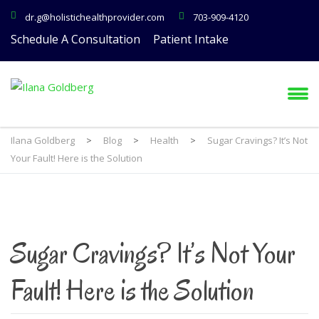
dr.g@holistichealthprovider.com
703-909-4120
Schedule A Consultation
Patient Intake
Ilana Goldberg
>
Blog
>
Health
>
Sugar Cravings? It’s Not
Your Fault! Here is the Solution
Sugar Cravings? It’s Not Your
Fault! Here is the Solution