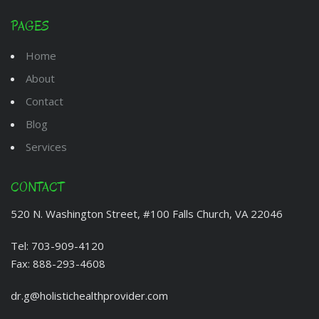
PAGES
Home
About
Contact
Blog
Services
CONTACT
520 N. Washington Street, #100 Falls Church, VA 22046
Tel:
703-909-4120
Fax:
888-293-4608
dr.g@holistichealthprovider.com