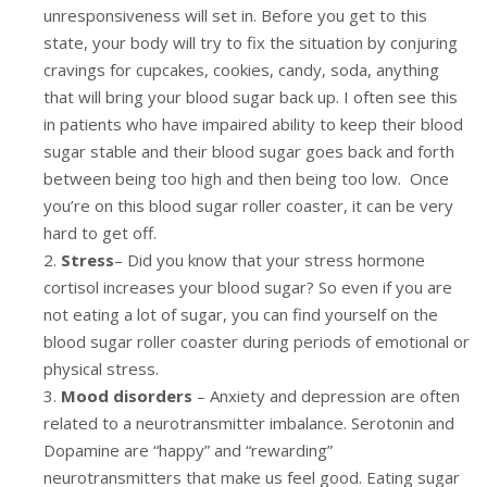
unresponsiveness will set in. Before you get to this
state, your body will try to fix the situation by conjuring
cravings for cupcakes, cookies, candy, soda, anything
that will bring your blood sugar back up. I often see this
in patients who have impaired ability to keep their blood
sugar stable and their blood sugar goes back and forth
between being too high and then being too low. Once
you’re on this blood sugar roller coaster, it can be very
hard to get off.
Stress
– Did you know that your stress hormone
cortisol increases your blood sugar? So even if you are
not eating a lot of sugar, you can find yourself on the
blood sugar roller coaster during periods of emotional or
physical stress.
Mood disorders
– Anxiety and depression are often
related to a neurotransmitter imbalance. Serotonin and
Dopamine are “happy” and “rewarding”
neurotransmitters that make us feel good. Eating sugar