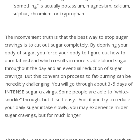
“something” is actually potassium, magnesium, calcium,
sulphur, chromium, or tryptophan.
The inconvenient truth is that the best way to stop sugar
cravings is to cut out sugar completely. By depriving your
body of sugar, you force your body to figure out how to
burn fat instead which results in more stable blood sugar
throughout the day and an eventual reduction of sugar
cravings. But this conversion process to fat-burning can be
incredibly challenging. You will go through about 3-5 days of
INTENSE sugar cravings. Some people are able to “white-
knuckle” through, but it isn’t easy. And, if you try to reduce
your daily sugar intake slowly, you may experience milder
sugar cravings, but for much longer.
That’s why I was so excited when the makers of a product