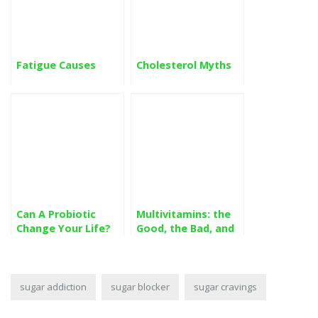
Fatigue Causes
Cholesterol Myths
Can A Probiotic
Multivitamins: the
Change Your Life?
Good, the Bad, and
the Ugly
sugar addiction
sugar blocker
sugar cravings