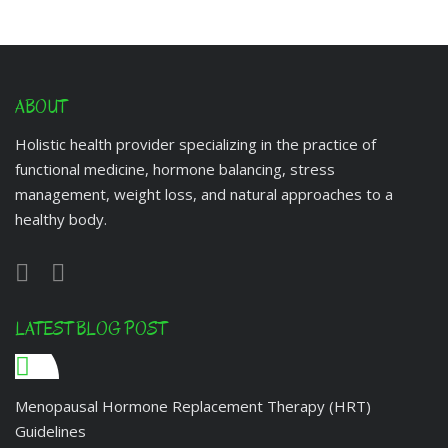
ABOUT
Holistic health provider specializing in the practice of
functional medicine, hormone balancing, stress
management, weight loss, and natural approaches to a
healthy body.
LATEST BLOG POST
Menopausal Hormone Replacement Therapy (HRT)
Guidelines