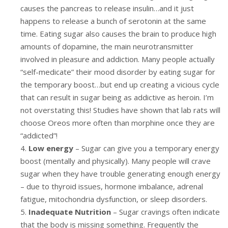
causes the pancreas to release insulin…and it just
happens to release a bunch of serotonin at the same
time. Eating sugar also causes the brain to produce high
amounts of dopamine, the main neurotransmitter
involved in pleasure and addiction. Many people actually
“self-medicate” their mood disorder by eating sugar for
the temporary boost…but end up creating a vicious cycle
that can result in sugar being as addictive as heroin. I’m
not overstating this! Studies have shown that lab rats will
choose Oreos more often than morphine once they are
“addicted”!
Low energy
– Sugar can give you a temporary energy
boost (mentally and physically). Many people will crave
sugar when they have trouble generating enough energy
– due to thyroid issues, hormone imbalance, adrenal
fatigue, mitochondria dysfunction, or sleep disorders.
Inadequate Nutrition
– Sugar cravings often indicate
that the body is missing something. Frequently the