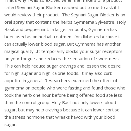
called Seynani Sugar Blocker reached out to me to ask if I
would review their product. The Seynani Sugar Blocker is an
oral spray that contains the herbs Gymnema Sylvestre, Holy
Basil, and peppermint. In larger amounts, Gymnema has
been used as an herbal treatment for diabetes because it
can actually lower blood sugar. But Gymnema has another
magical quality…It temporarily blocks your sugar receptors
on your tongue and reduces the sensation of sweetness.
This can help reduce sugar cravings and lessen the desire
for high-sugar and high-calorie foods. It may also curb
appetite in general. Researchers examined the effect of
gymnema on people who were fasting and found those who
took the herb one hour before being offered food ate less
than the control group. Holy Basil not only lowers blood
sugar, but may help cravings because it can lower cortisol,
the stress hormone that wreaks havoc with your blood
sugar.