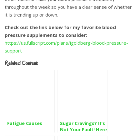
throughout the week so you have a clear sense of whether
it is trending up or down.
Check out the link below for my favorite blood
pressure supplements to consider:
https://us.fullscript.com/plans/igoldberg-blood-pressure-
support
Related Content:
Fatigue Causes
Sugar Cravings? It’s
Not Your Fault! Here
is the Solution