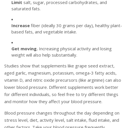
Limit
salt, sugar, processed carbohydrates, and
saturated fats.
Increase
fiber (ideally 30 grams per day), healthy plant-
based fats, and vegetable intake.
Get moving.
Increasing physical activity and losing
weight will also help substantially.
Studies show that supplements like grape seed extract,
aged garlic, magnesium, potassium, omega-3 fatty acids,
vitamin D, and nitric oxide precursors (like arginine) can also
lower blood pressure. Different supplements work better
for different individuals, so feel free to try different things
and monitor how they affect your blood pressure.
Blood pressure changes throughout the day depending on
stress level, diet, activity level, salt intake, fluid intake, and
other factors. Take your blood pressure frequently