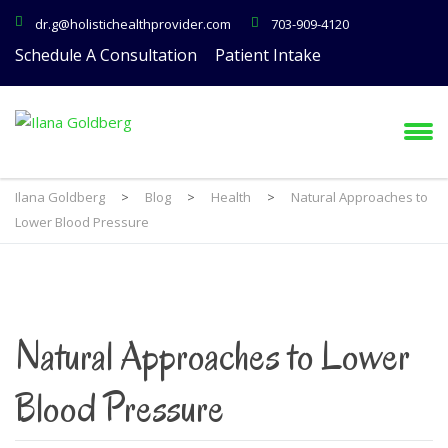
dr.g@holistichealthprovider.com
703-909-4120
Schedule A Consultation
Patient Intake
Ilana Goldberg
>
Blog
>
Health
>
Natural Approaches to
Lower Blood Pressure
Natural Approaches to Lower
Blood Pressure