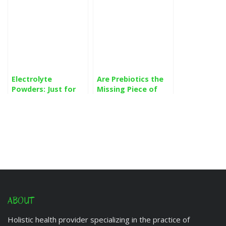
Electrolyte
Are Prebiotics the
Powders: Just for
Missing Piece of
Athletes or for
Your Gut Health
Everyone?
Regimen?
ABOUT
Holistic health provider specializing in the practice of