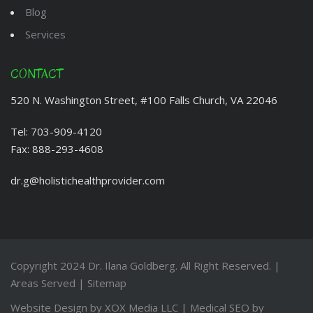
Blog
Services
CONTACT
520 N. Washington Street, #100 Falls Church, VA 22046
Tel:
703-909-4120
Fax:
888-293-4608
dr.g@holistichealthprovider.com
Copyright 2024
Dr. Ilana Goldberg
. All Right Reserved. |
Areas Served
|
Sitemap
Website Design by
XOX Media LLC
| Medical SEO by