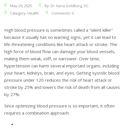
May 29, 2025
By: Dr. Ilana Goldberg, DC
Category:
Health
Comments: 0
High blood pressure is sometimes called a “silent killer”
because it usually has no warning signs, yet it can lead to
life-threatening conditions like heart attack or stroke. The
high force of blood flow can damage your blood vessels,
making them weak, stiff, or narrower. Over time,
hypertension can harm several important organs, including
your heart, kidneys, brain, and eyes. Getting systolic blood
pressure under 120 reduces the risk of heart attack or
stroke by 25% and lowers the risk of death from all causes
by 27%.
Since optimizing blood pressure is so important, it often
requires a combination approach: