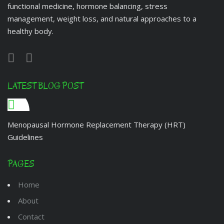
functional medicine, hormone balancing, stress
management, weight loss, and natural approaches to a
healthy body.
LATEST BLOG POST
Menopausal Hormone Replacement Therapy (HRT)
Guidelines
PAGES
Home
About
Contact